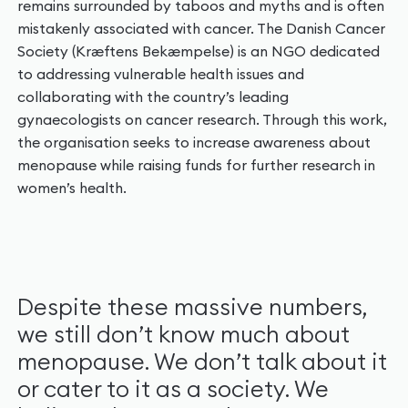
remains surrounded by taboos and myths and is often
mistakenly associated with cancer. The Danish Cancer
Society (Kræftens Bekæmpelse) is an NGO dedicated
to addressing vulnerable health issues and
collaborating with the country’s leading
gynaecologists on cancer research. Through this work,
the organisation seeks to increase awareness about
menopause while raising funds for further research in
women’s health.
Despite these massive numbers,
we still don’t know much about
menopause. We don’t talk about it
or cater to it as a society. We