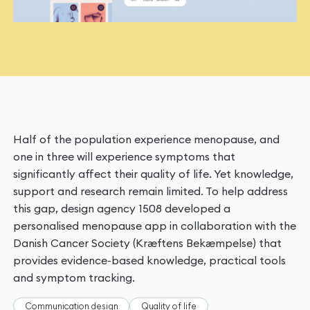
Half of the population experience menopause, and
one in three will experience symptoms that
significantly affect their quality of life. Yet knowledge,
support and research remain limited. To help address
this gap, design agency 1508 developed a
personalised menopause app in collaboration with the
Danish Cancer Society (Kræftens Bekæmpelse) that
provides evidence-based knowledge, practical tools
and symptom tracking.
Communication design
Quality of life