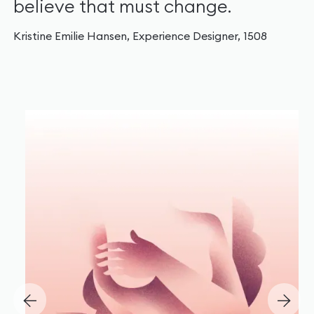
believe that must change.
Kristine Emilie Hansen, Experience Designer, 1508