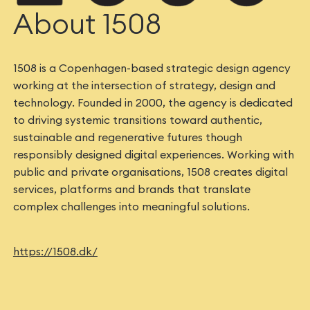
About 1508
1508 is a Copenhagen-based strategic design agency
working at the intersection of strategy, design and
technology. Founded in 2000, the agency is dedicated
to driving systemic transitions toward authentic,
sustainable and regenerative futures though
responsibly designed digital experiences. Working with
public and private organisations, 1508 creates digital
services, platforms and brands that translate
complex challenges into meaningful solutions.
https://1508.dk/