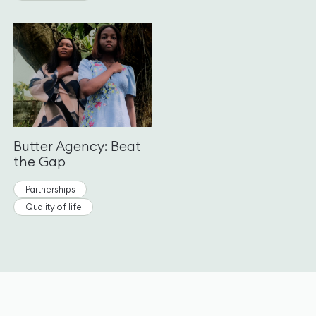
Butter Agency: Beat
the Gap
Partnerships
Quality of life