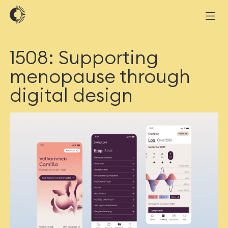
1508: Supporting
menopause through
digital design