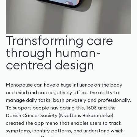
Transforming care
through human-
centred design
Menopause can have a huge influence on the body
and mind and can negatively affect the ability to
manage daily tasks, both privately and professionally.
To support people navigating this, 1508 and the
Danish Cancer Society (Kræftens Bekæmpelse)
created the app meno that enables users to track
symptoms, identify patterns, and understand which