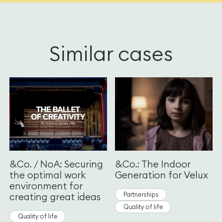
Similar cases
&Co. / NoA: Securing
&Co.: The Indoor
the optimal work
Generation for Velux
environment for
Partnerships
creating great ideas
Quality of life
Quality of life