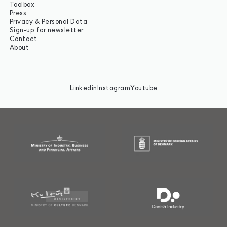
Toolbox
Press
Privacy & Personal Data
Sign-up for newsletter
Contact
About
Linkedin
Instagram
Youtube