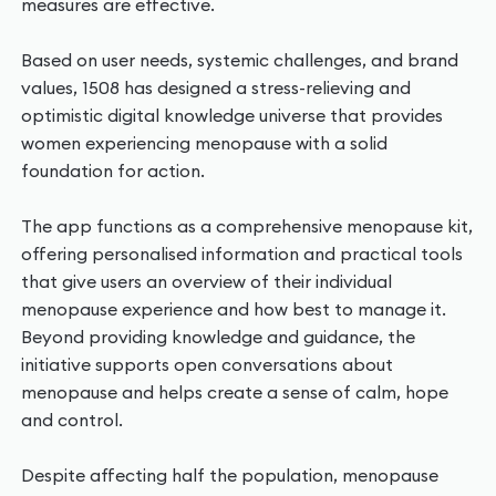
measures are effective.
Based on user needs, systemic challenges, and brand
values, 1508 has designed a stress-relieving and
optimistic digital knowledge universe that provides
women experiencing menopause with a solid
foundation for action.
The app functions as a comprehensive menopause kit,
offering personalised information and practical tools
that give users an overview of their individual
menopause experience and how best to manage it.
Beyond providing knowledge and guidance, the
initiative supports open conversations about
menopause and helps create a sense of calm, hope
and control.
Despite affecting half the population, menopause