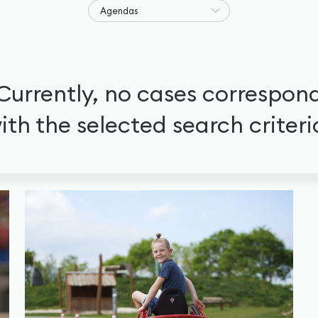
Agendas
Currently, no cases correspon
ith the selected search criteri