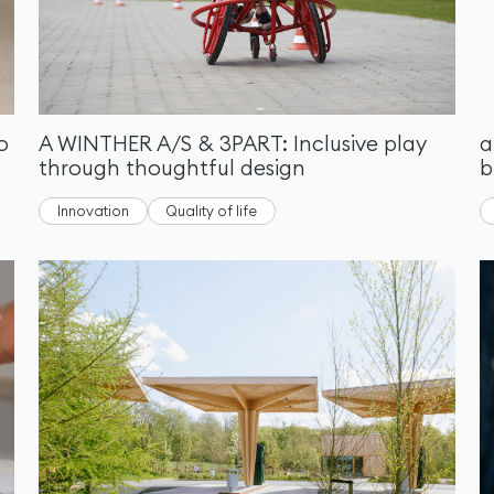
o
A WINTHER A/S & 3PART: Inclusive play
a
through thoughtful design
b
Innovation
Quality of life