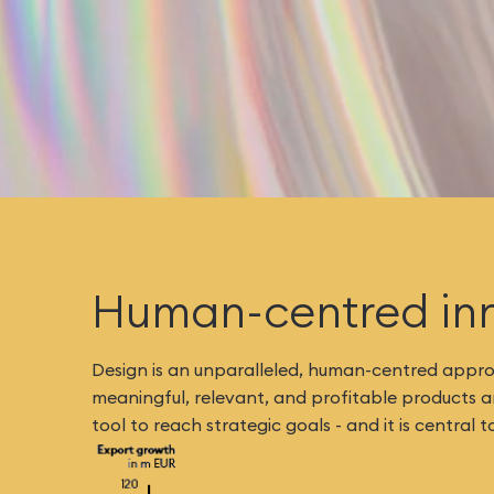
Human-centred in
Design is an unparalleled, human-centred approa
meaningful, relevant, and profitable products and
tool to reach strategic goals - and it is centra