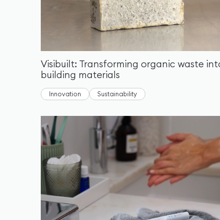
Visibuilt: Transforming organic waste int
building materials
Innovation
Sustainability