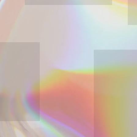
Discover
industrial & strategic design
About
industrial & strategic d