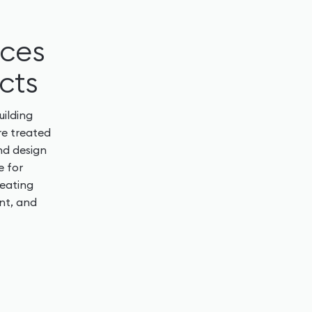
rces
cts
uilding
re treated
nd design
e for
reating
nt, and