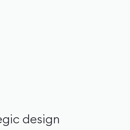
tegic design