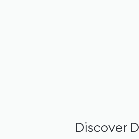
Discover 