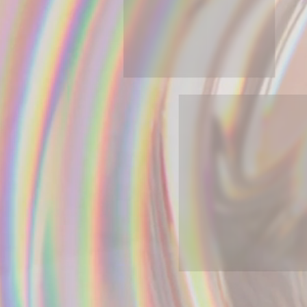
A:gain: From Secondary
Resources To Building Products