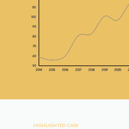
HIGHLIGHTED CASE