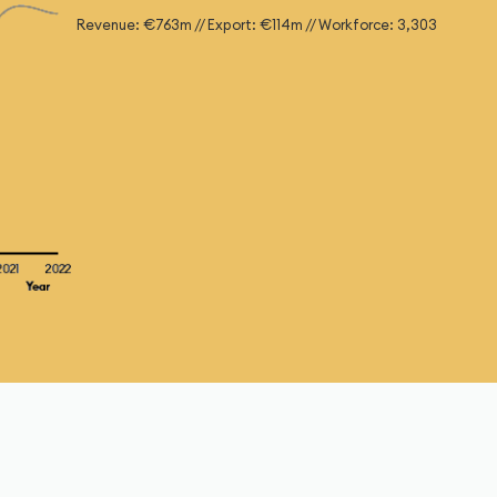
Revenue: €763m // Export: €114m // Workforce: 3,303