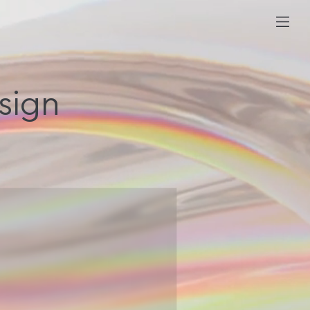
esign