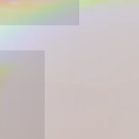
esign