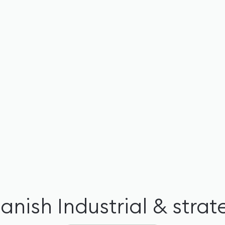
Danish
Industrial & stra