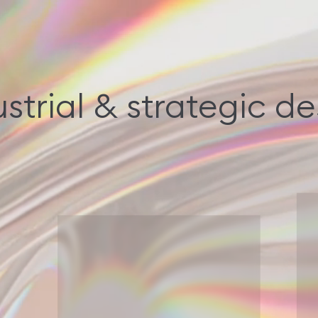
strial & strategic d