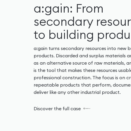
a:gain: From
secondary resou
to building produ
a:gain turns secondary resources into new b
products. Discarded and surplus materials a
as an alternative source of raw materials, a
is the tool that makes these resources usabl
professional construction. The focus is on c
repeatable products that perform, docume
deliver like any other industrial product.
Discover the full case