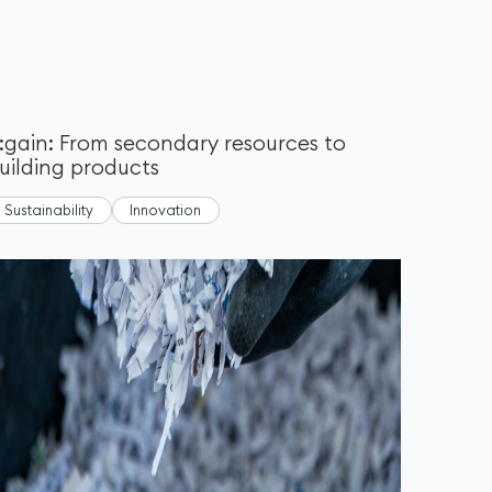
:gain: From secondary resources to
uilding products
Sustainability
Innovation