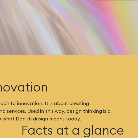
novation
ch to innovation. It is about creating
 services. Used in this way, design thinking is a
l to what Danish design means today.
Facts at a glance