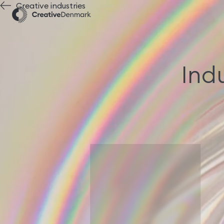
Creative industries
Indu