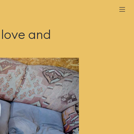
 love and