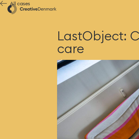
All cases
LastObject: C
care