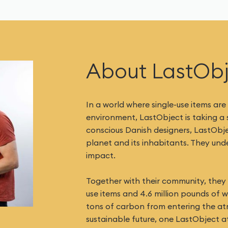
About LastOb
In a world where single-use items are
environment, LastObject is taking a
conscious Danish designers, LastObj
planet and its inhabitants. They un
impact.
Together with their community, they h
use items and 4.6 million pounds of 
tons of carbon from entering the at
sustainable future, one LastObject at