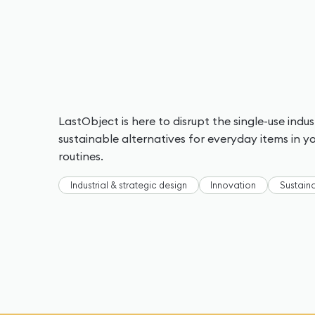
LastObject is here to disrupt the single-use indu
sustainable alternatives for everyday items in 
routines.
Industrial & strategic design
Innovation
Sustaina