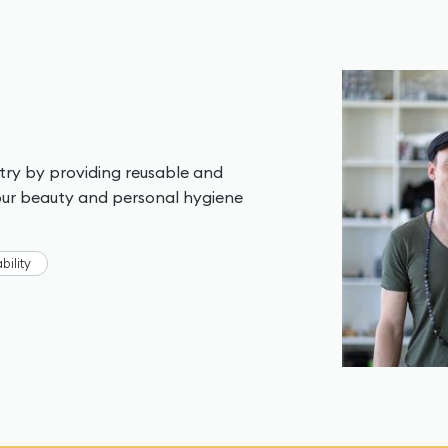
stry by providing reusable and
your beauty and personal hygiene
bility