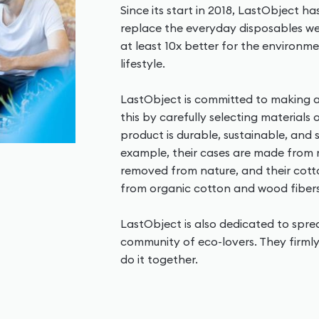
Since its start in 2018, LastObject h
replace the everyday disposables we 
at least 10x better for the environme
lifestyle.
LastObject is committed to making a
this by carefully selecting materials
product is durable, sustainable, and
example, their cases are made from
removed from nature, and their co
from organic cotton and wood fibers
LastObject is also dedicated to spr
community of eco-lovers. They firmly
do it together.