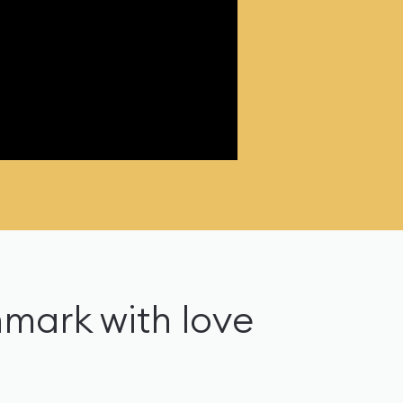
nmark with love