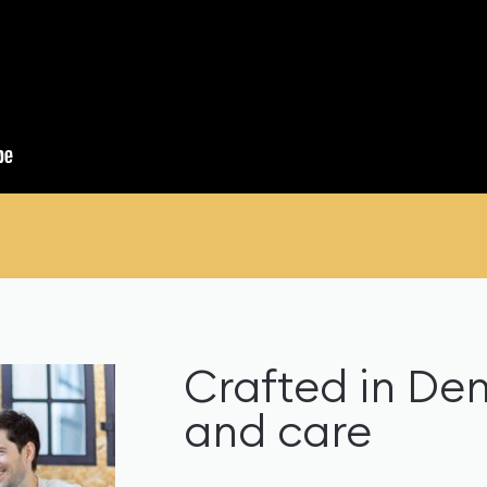
Crafted in De
and care