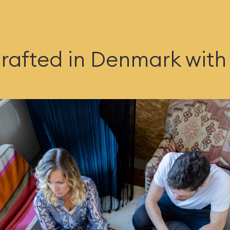
rafted in Denmark with