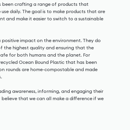
as been crafting a range of products that
use daily. The goal is to make products that are
nt and make it easier to switch to a sustainable
 positive impact on the environment. They do
 of the highest quality and ensuring that the
 safe for both humans and the planet. For
 recycled Ocean Bound Plastic that has been
tton rounds are home-compostable and made
.
eading awareness, informing, and engaging their
 believe that we can all make a difference if we