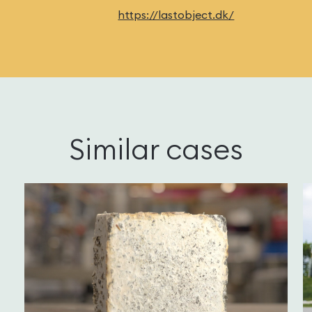
https://lastobject.dk/
Similar cases