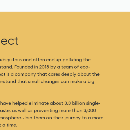
ject
 ubiquitous and often end up polluting the
 stand. Founded in 2018 by a team of eco-
ect is a company that cares deeply about the
derstand that small changes can make a big
ave helped eliminate about 3.3 billion single-
waste, as well as preventing more than 3,000
mosphere. Join them on their journey to a more
 a time.