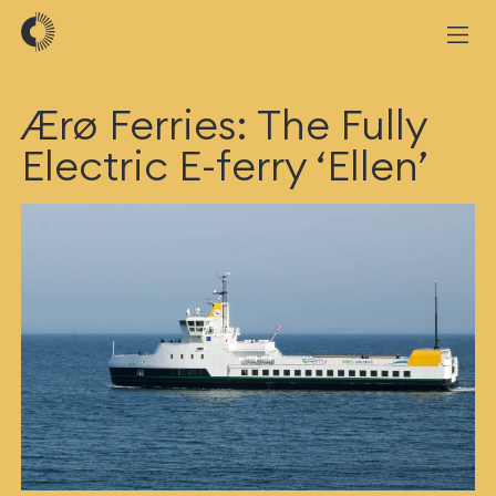
Ærø Ferries: The Fully
Electric E-ferry ‘Ellen’