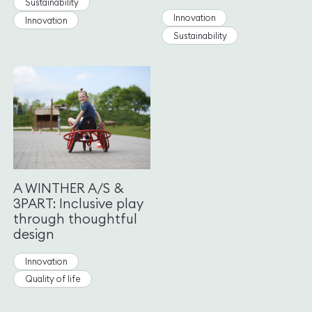
Sustainability
Innovation
Innovation
Sustainability
A WINTHER A/S &
3PART: Inclusive play
through thoughtful
design
Innovation
Quality of life