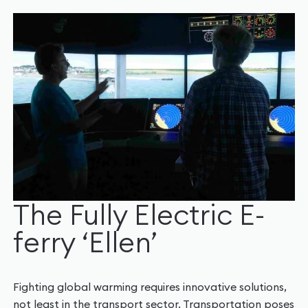
The Fully Electric E-
ferry ‘Ellen’
Fighting global warming requires innovative solutions,
not least in the transport sector. Transportation poses