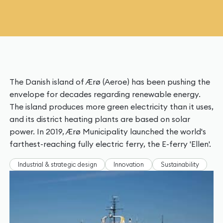
The Danish island of Ærø (Aeroe) has been pushing the
envelope for decades regarding renewable energy.
The island produces more green electricity than it uses,
and its district heating plants are based on solar
power. In 2019, Ærø Municipality launched the world's
farthest-reaching fully electric ferry, the E-ferry 'Ellen'.
Industrial & strategic design
Innovation
Sustainability