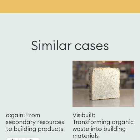
Similar cases
a:gain: From
Visibuilt:
secondary resources
Transforming organic
to building products
waste into building
materials