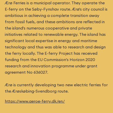
Ærø Ferries is a municipal operator. They operate the
E-ferry on the Søby-Fynshav route. Ærø's city council is
ambitious in achieving a complete transition away
from fossil fuels, and these ambitions are reflected in
the island's numerous cooperative and private
initiatives related to renewable energy. The island has
significant local expertise in energy and maritime
technology and thus was able to research and design
the ferry locally. The E-ferry Project has received
funding from the EU Commission's Horizon 2020
research and innovation programme under grant
agreement No 636027.
Ærø is currently developing two new electric ferries for
the Ærøskøbing-Svendborg route.
https://www.aeroe-ferry.dk/en/