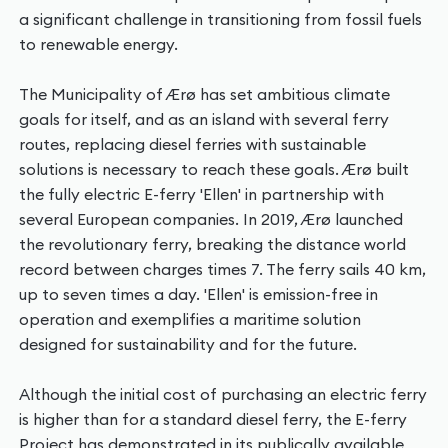
a significant challenge in transitioning from fossil fuels
to renewable energy.
The Municipality of Ærø has set ambitious climate
goals for itself, and as an island with several ferry
routes, replacing diesel ferries with sustainable
solutions is necessary to reach these goals. Ærø built
the fully electric E-ferry 'Ellen' in partnership with
several European companies. In 2019, Ærø launched
the revolutionary ferry, breaking the distance world
record between charges times 7. The ferry sails 40 km,
up to seven times a day. 'Ellen' is emission-free in
operation and exemplifies a maritime solution
designed for sustainability and for the future.
Although the initial cost of purchasing an electric ferry
is higher than for a standard diesel ferry, the E-ferry
Project has demonstrated in its publically available