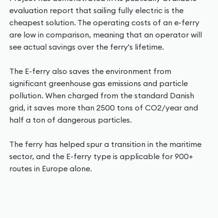
evaluation report that sailing fully electric is the
cheapest solution. The operating costs of an e-ferry
are low in comparison, meaning that an operator will
see actual savings over the ferry's lifetime.
The E-ferry also saves the environment from
significant greenhouse gas emissions and particle
pollution. When charged from the standard Danish
grid, it saves more than 2500 tons of CO2/year and
half a ton of dangerous particles.
The ferry has helped spur a transition in the maritime
sector, and the E-ferry type is applicable for 900+
routes in Europe alone.