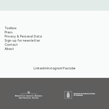
Toolbox
Press
Privacy & Personal Data
Sign-up for newsletter
Contact
About
Linkedin
Instagram
Youtube