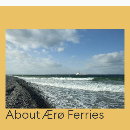
About Ærø Ferries