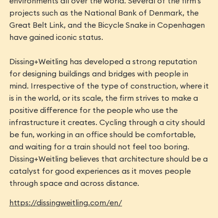
environments all over the world. Several of the firm's
projects such as the National Bank of Denmark, the
Great Belt Link, and the Bicycle Snake in Copenhagen
have gained iconic status.
Dissing+Weitling has developed a strong reputation
for designing buildings and bridges with people in
mind. Irrespective of the type of construction, where it
is in the world, or its scale, the firm strives to make a
positive difference for the people who use the
infrastructure it creates. Cycling through a city should
be fun, working in an office should be comfortable,
and waiting for a train should not feel too boring.
Dissing+Weitling believes that architecture should be a
catalyst for good experiences as it moves people
through space and across distance.
https://dissingweitling.com/en/