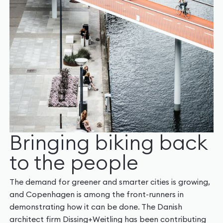
Bringing biking back
to the people
The demand for greener and smarter cities is growing,
and Copenhagen is among the front-runners in
demonstrating how it can be done. The Danish
architect firm Dissing+Weitling has been contributing