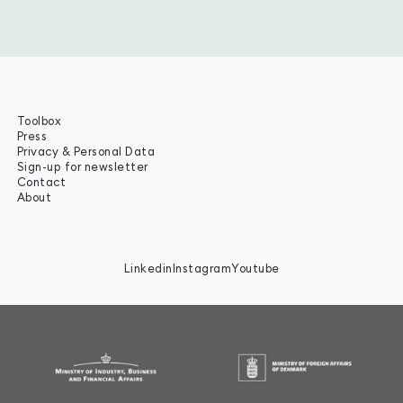
Toolbox
Press
Privacy & Personal Data
Sign-up for newsletter
Contact
About
Linkedin
Instagram
Youtube