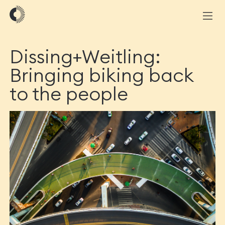
Dissing+Weitling:
Bringing biking back
to the people