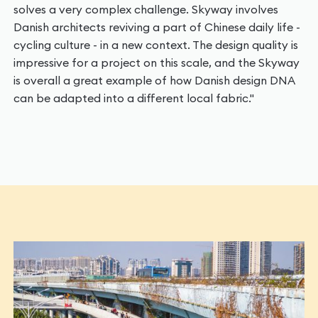
solves a very complex challenge. Skyway involves
Danish architects reviving a part of Chinese daily life -
cycling culture - in a new context. The design quality is
impressive for a project on this scale, and the Skyway
is overall a great example of how Danish design DNA
can be adapted into a different local fabric."