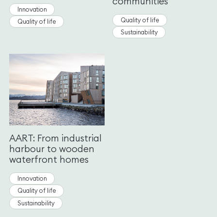
communities
Innovation
Quality of life
Quality of life
Sustainability
AART: From industrial
harbour to wooden
waterfront homes
Innovation
Quality of life
Sustainability