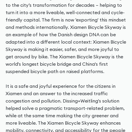
to the city’s transformation for decades – helping to
turn it into a more liveable, well-connected and cycle-
friendly capital. The firm is now 'exporting' this mindset
and methods internationally. Xiamen Bicycle Skyway is
an example of how the Danish design DNA can be
adapted into a different local context: Xiamen Bicycle
Skyway is making it easier, safer, and more joyful to
get around by bike. The Xiamen Bicycle Skyway is the
world's longest bicycle bridge and China's first
suspended bicycle path on raised platforms.
It is a safe and joyful experience for the citizens in
Xiamen and an answer to the increased traffic
congestion and pollution. Dissing+Weitling's solution
helped solve a pragmatic transport-related problem,
while at the same time making the city greener and
more liveable. The Xiamen Bicycle Skyway enhances
mobility, connectivity, and accessibility for the people