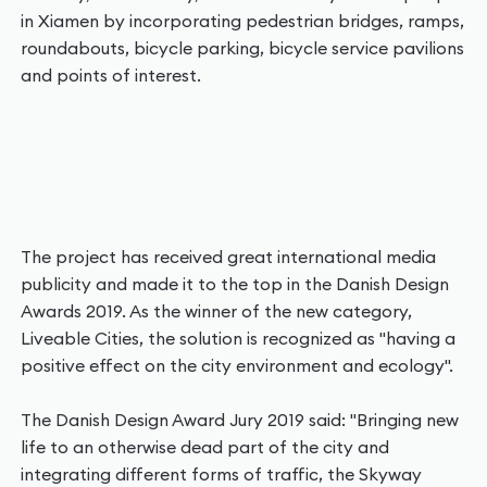
in Xiamen by incorporating pedestrian bridges, ramps,
roundabouts, bicycle parking, bicycle service pavilions
and points of interest.
The project has received great international media
publicity and made it to the top in the Danish Design
Awards 2019. As the winner of the new category,
Liveable Cities, the solution is recognized as "having a
positive effect on the city environment and ecology".
The Danish Design Award Jury 2019 said: "Bringing new
life to an otherwise dead part of the city and
integrating different forms of traffic, the Skyway