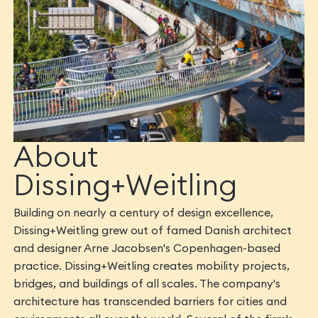
About
Dissing+Weitling
Building on nearly a century of design excellence,
Dissing+Weitling grew out of famed Danish architect
and designer Arne Jacobsen's Copenhagen-based
practice. Dissing+Weitling creates mobility projects,
bridges, and buildings of all scales. The company's
architecture has transcended barriers for cities and