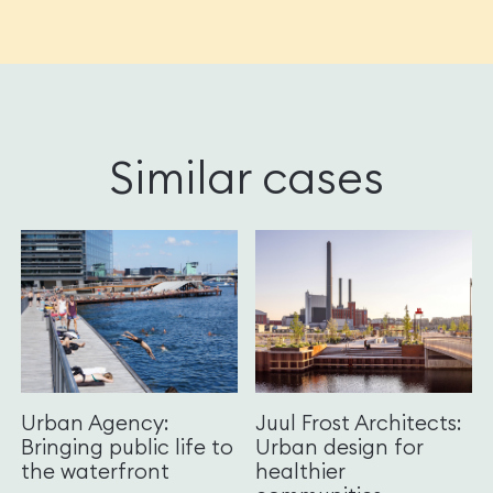
Similar cases
Urban Agency:
Juul Frost Architects:
Bringing public life to
Urban design for
the waterfront
healthier