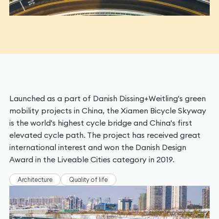
Launched as a part of Danish Dissing+Weitling's green
mobility projects in China, the Xiamen Bicycle Skyway
is the world's highest cycle bridge and China's first
elevated cycle path. The project has received great
international interest and won the Danish Design
Award in the Liveable Cities category in 2019.
Architecture
Quality of life