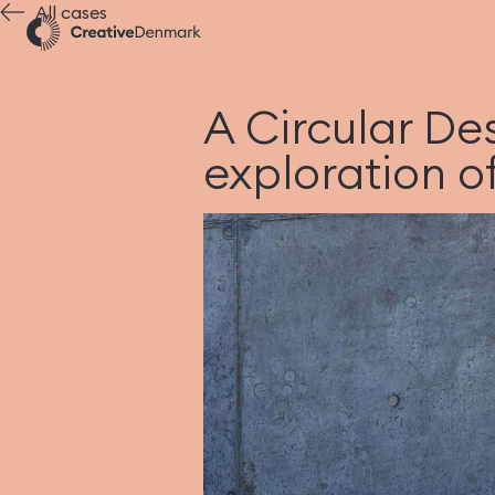
All cases
A Circular De
exploration of