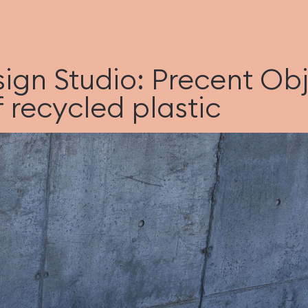
sign Studio: Precent Obj
 recycled plastic