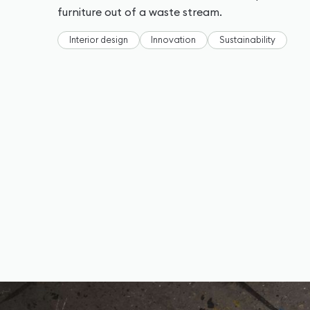
furniture out of a waste stream.
Interior design
Innovation
Sustainability