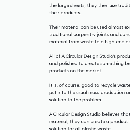
the large sheets, they then use tradi
their products.
Their material can be used almost exa
traditional carpentry joints and con
material from waste to a high-end d
All of A Circular Design Studio's pro
and polished to create something bet
products on the market.
It is, of course, good to recycle wast
put into the usual mass production 
solution to the problem.
A Circular Design Studio believes tha
material, they can create a product 
solution for all plastic waste.