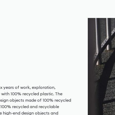
x years of work, exploration,
g with 100% recycled plastic. The
design objects made of 100% recycled
w 100% recycled and recyclable
te high-end design objects and