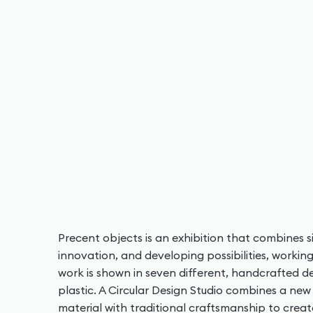
Precent objects is an exhibition that combines si
innovation, and developing possibilities, workin
work is shown in seven different, handcrafted 
plastic. A Circular Design Studio combines a ne
material with traditional craftsmanship to crea