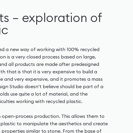
s – exploration of
ic
ped a new way of working with 100% recycled
tion is a very closed process based on large,
and all products are made after predesigned
th that is that it is very expensive to build a
ble and very expensive, and it promotes a mass
sign Studio doesn’t believe should be part of a
olds use quite a lot of material, and the
iculties working with recycled plastic.
n open-process production. This allows them to
plastic to manipulate the aesthetics and create
d properties similar to stone. From the base of