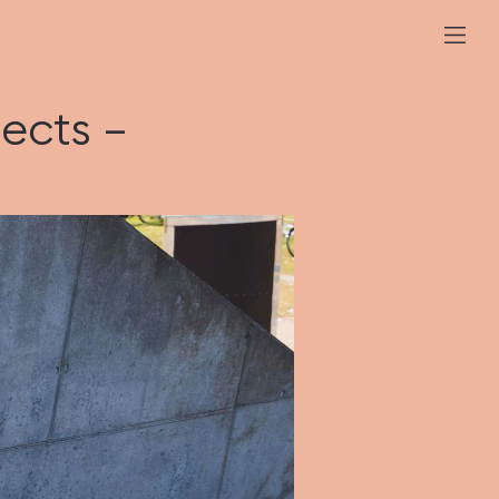
ects –