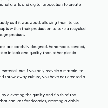
tional crafts and digital production to create
ctly as if it was wood, allowing them to use
cepts within their production to take a recycled
esign product.
ducts are carefully designed, handmade, sanded,
ter in look and quality than other plastic
e material, but if you only recycle a material to
and throw-away culture, you have not created a
t by elevating the quality and finish of the
that can last for decades, creating a viable