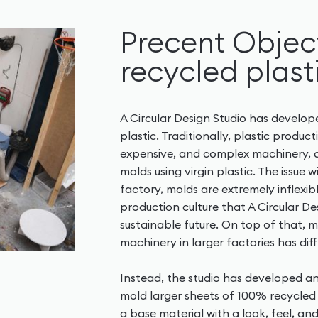
Precent Object
recycled plast
A Circular Design Studio has develo
plastic. Traditionally, plastic produc
expensive, and complex machinery, 
molds using virgin plastic. The issue wi
factory, molds are extremely inflexi
production culture that A Circular De
sustainable future. On top of that, m
machinery in larger factories has diff
Instead, the studio has developed a
mold larger sheets of 100% recycled 
a base material with a look, feel, an