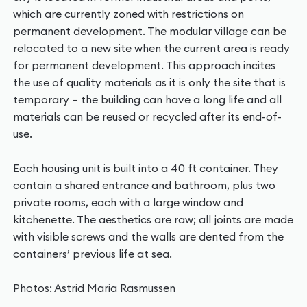
which are currently zoned with restrictions on
permanent development. The modular village can be
relocated to a new site when the current area is ready
for permanent development. This approach incites
the use of quality materials as it is only the site that is
temporary – the building can have a long life and all
materials can be reused or recycled after its end-of-
use.
Each housing unit is built into a 40 ft container. They
contain a shared entrance and bathroom, plus two
private rooms, each with a large window and
kitchenette. The aesthetics are raw; all joints are made
with visible screws and the walls are dented from the
containers’ previous life at sea.
Photos: Astrid Maria Rasmussen