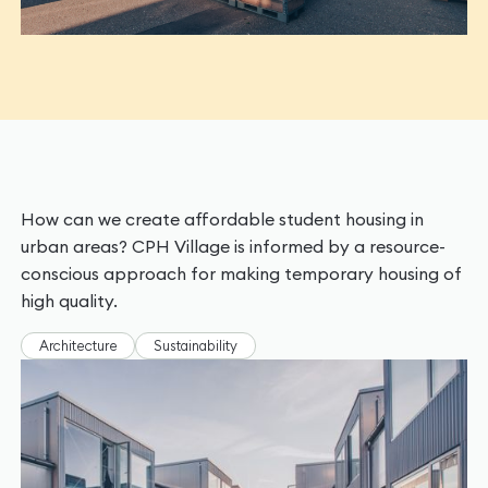
How can we create affordable student housing in
urban areas? CPH Village is informed by a resource-
conscious approach for making temporary housing of
high quality.
Architecture
Sustainability