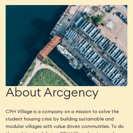
About Arcgency
CPH Village is a company on a mission to solve the
student housing crisis by building sustainable and
modular villages with value driven communities. To do