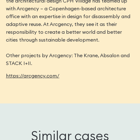
the architectural design CPH Village has teamed up
with Arcgency – a Copenhagen-based architecture
office with an expertise in ​design for disassembly​ and ​
adaptive reuse. At ​Arcgency​, they see it as their
responsibility to create a better world and better
cities through sustainable development.
Other projects by Arcgency: The Krane, Absalon and
STACK I+II.
https://arcgency.com/
Similar cases