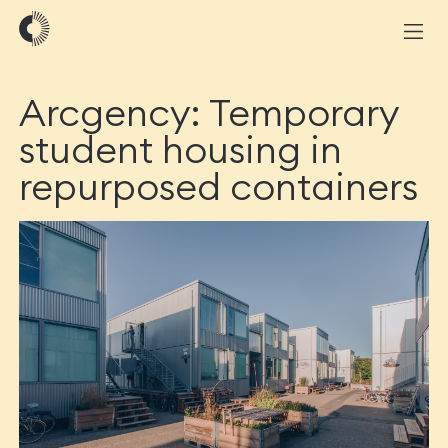
Arcgency: Temporary
student housing in
repurposed containers