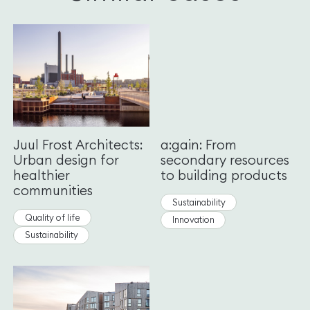
Juul Frost Architects:
a:gain: From
Urban design for
secondary resources
healthier
to building products
communities
Sustainability
Quality of life
Innovation
Sustainability