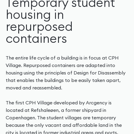
Temporary student
housing in
repurposed
containers
The entire life cycle of a building is in focus at CPH
Village. Repurposed containers are adapted into
housing using the principles of Design for Disassembly
that enables the buildings to be easily taken apart,
moved and reassembled.
The first CPH Village developed by Arcgency is
located at Refshaleøen, a former shipyard in
Copenhagen. The student villages are temporary
because the only vacant and affordable land in the
city is located in former industrial areas and ports,