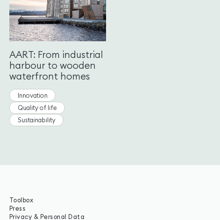
AART: From industrial
harbour to wooden
waterfront homes
Innovation
Quality of life
Sustainability
Toolbox
Press
Privacy & Personal Data