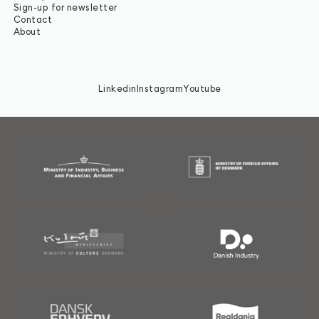
Sign-up for newsletter
Contact
About
Linkedin
Instagram
Youtube