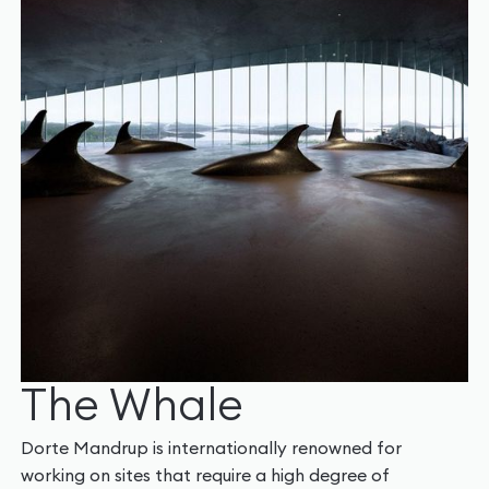
The Whale
Dorte Mandrup is internationally renowned for
working on sites that require a high degree of