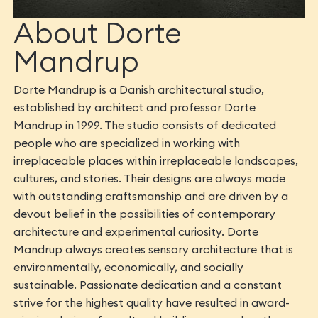
About Dorte
Mandrup
Dorte Mandrup is a Danish architectural studio,
established by architect and professor Dorte
Mandrup in 1999. The studio consists of dedicated
people who are specialized in working with
irreplaceable places within irreplaceable landscapes,
cultures, and stories. Their designs are always made
with outstanding craftsmanship and are driven by a
devout belief in the possibilities of contemporary
architecture and experimental curiosity. Dorte
Mandrup always creates sensory architecture that is
environmentally, economically, and socially
sustainable. Passionate dedication and a constant
strive for the highest quality have resulted in award-