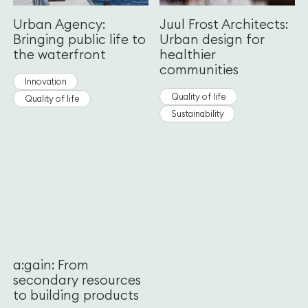
Urban Agency:
Juul Frost Architects:
Bringing public life to
Urban design for
the waterfront
healthier
communities
Innovation
Quality of life
Quality of life
Sustainability
a:gain: From
secondary resources
to building products