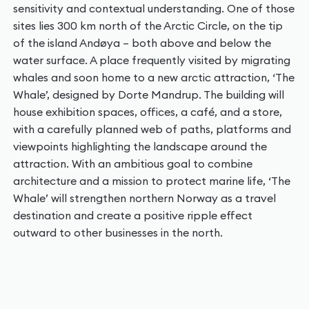
sensitivity and contextual understanding. One of those
sites lies 300 km north of the Arctic Circle, on the tip
of the island Andøya – both above and below the
water surface. A place frequently visited by migrating
whales and soon home to a new arctic attraction, ‘The
Whale’, designed by Dorte Mandrup. The building will
house exhibition spaces, offices, a café, and a store,
with a carefully planned web of paths, platforms and
viewpoints highlighting the landscape around the
attraction. With an ambitious goal to combine
architecture and a mission to protect marine life, ‘The
Whale’ will strengthen northern Norway as a travel
destination and create a positive ripple effect
outward to other businesses in the north.