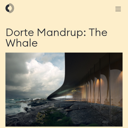
Dorte Mandrup: The
Whale