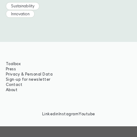
Sustainability
Innovation
Toolbox
Press
Privacy & Personal Data
Sign-up for newsletter
Contact
About
Linkedin
Instagram
Youtube