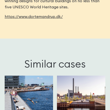
winning designs for cultural buildings on no less than
five UNESCO World Heritage sites.
https://www.dortemandrup.dk/
Similar cases