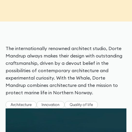
The internationally renowned architect studio, Dorte
Mandrup always makes their design with outstanding
craftsmanship, driven by a devout belief in the
possibilities of contemporary architecture and
experimental curiosity. With the Whale, Dorte
Mandrup combines architecture and the mission to
protect marine life in Northern Norway.
Architecture
Innovation
Quality of life