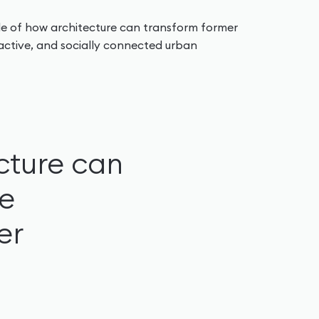
e of how architecture can transform former
tractive, and socially connected urban
cture can
le
er