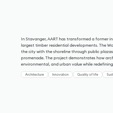
In Stavanger, AART has transformed a former ind
largest timber residential developments. The 
the city with the shoreline through public plaz
promenade. The project demonstrates how archi
environmental, and urban value while redefinin
Architecture
Innovation
Quality of life
Sust