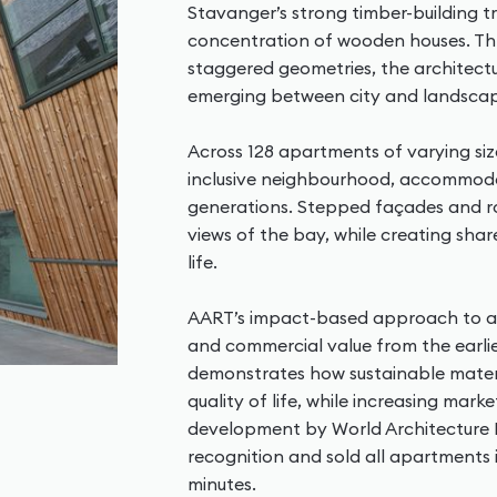
Stavanger’s strong timber-building t
concentration of wooden houses. Thr
staggered geometries, the architec
emerging between city and landsca
Across 128 apartments of varying si
inclusive neighbourhood, accommodat
generations. Stepped façades and 
views of the bay, while creating sh
life.
AART’s impact-based approach to arc
and commercial value from the earli
demonstrates how sustainable materi
quality of life, while increasing mar
development by World Architecture N
recognition and sold all apartments i
minutes.