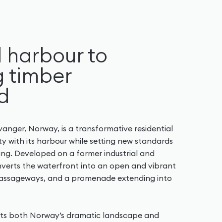
l harbour to
 timber
d
anger, Norway, is a transformative residential
y with its harbour while setting new standards
ving. Developed on a former industrial and
nverts the waterfront into an open and vibrant
passageways, and a promenade extending into
ects both Norway’s dramatic landscape and