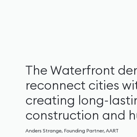
The Waterfront de
reconnect cities wi
creating long-last
construction and 
Anders Strange, Founding Partner, AART