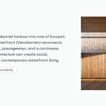
ustrial harbour into one of Europe’s
Waterfront (Vannkanten) reconnects
as, passageways, and a continuous
tecture can create social,
g contemporary waterfront living.
ainability