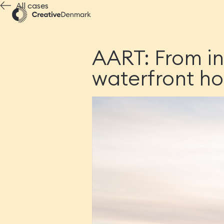
All cases
AART: From in
waterfront h