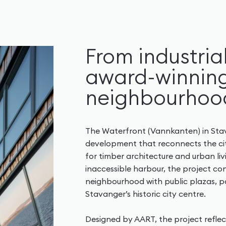
From industria
award-winning
neighbourhoo
The Waterfront (Vannkanten) in Stav
development that reconnects the cit
for timber architecture and urban li
inaccessible harbour, the project co
neighbourhood with public plazas, 
Stavanger’s historic city centre.
Designed by AART, the project refl