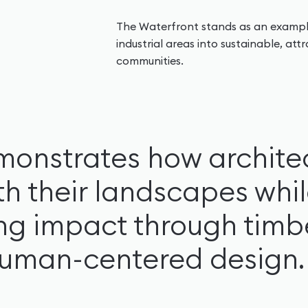
The Waterfront stands as an exampl
industrial areas into sustainable, at
communities.
monstrates how archite
th their landscapes whi
ing impact through timb
human-centered design.