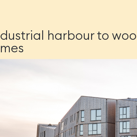
dustrial harbour to wo
omes