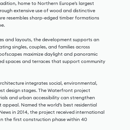
radition, home to Northern Europe’s largest
ough extensive use of wood and distinctive
ture resembles sharp-edged timber formations
pe.
zes and layouts, the development supports an
ing singles, couples, and families across
roofscapes maximize daylight and panoramic
ared spaces and terraces that support community
hitecture integrates social, environmental,
est design stages. The Waterfront project
als and urban accessibility can strengthen
ket appeal. Named the world’s best residential
ews in 2014, the project received international
n the first construction phase within 40