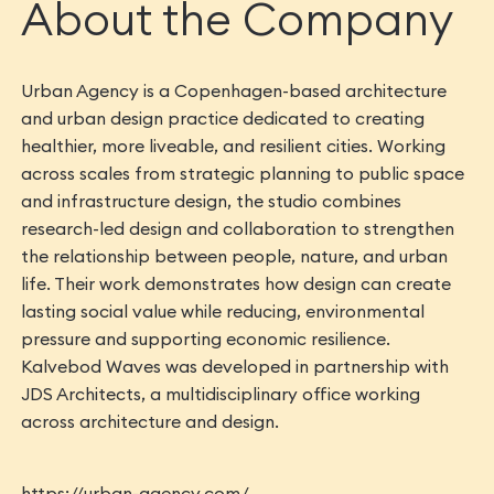
About the Company
Urban Agency is a Copenhagen-based architecture
and urban design practice dedicated to creating
healthier, more liveable, and resilient cities. Working
across scales from strategic planning to public space
and infrastructure design, the studio combines
research-led design and collaboration to strengthen
the relationship between people, nature, and urban
life. Their work demonstrates how design can create
lasting social value while reducing, environmental
pressure and supporting economic resilience.
Kalvebod Waves was developed in partnership with
JDS Architects, a multidisciplinary office working
across architecture and design.
https://urban-agency.com/