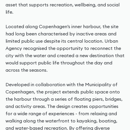
asset that supports recreation, wellbeing, and social
life.
Located along Copenhagen’s inner harbour, the site
had long been characterised by inactive areas and
limited public use despite its central location. Urban
Agency recognised the opportunity to reconnect the
city with the water and created a new destination that
would support public life throughout the day and
across the seasons.
Developed in collaboration with the Municipality of
Copenhagen, the project extends public space onto
the harbour through a series of floating piers, bridges,
and activity areas. The design creates opportunities
for a wide range of experiences - from relaxing and
walking along the waterfront to kayaking, boating,
and water-based recreation. By offering diverse