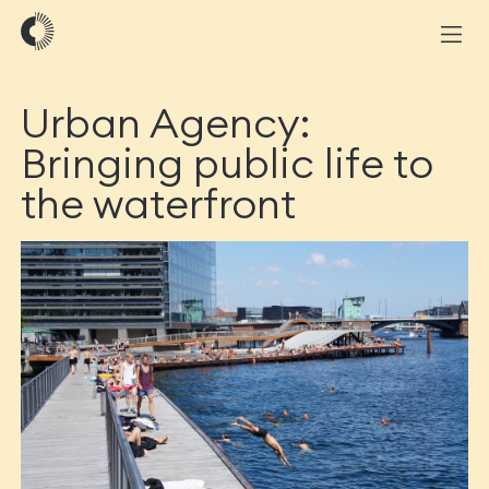
Urban Agency:
Bringing public life to
the waterfront