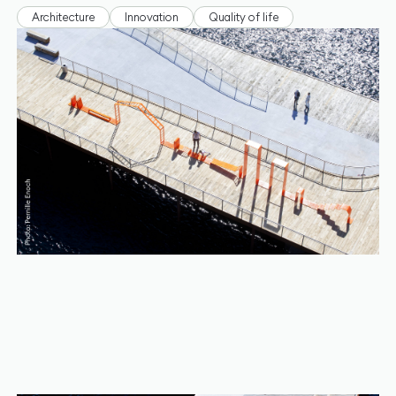
Architecture
Innovation
Quality of life