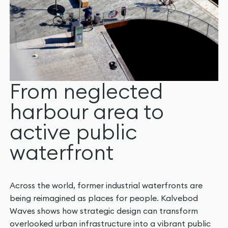
From neglected
harbour area to
active public
waterfront
Across the world, former industrial waterfronts are
being reimagined as places for people. Kalvebod
Waves shows how strategic design can transform
overlooked urban infrastructure into a vibrant public