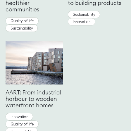
healthier
to building products
communities
Sustainability
Quality of life
Innovation
Sustainability
AART: From industrial
harbour to wooden
waterfront homes
Innovation
Quality of life