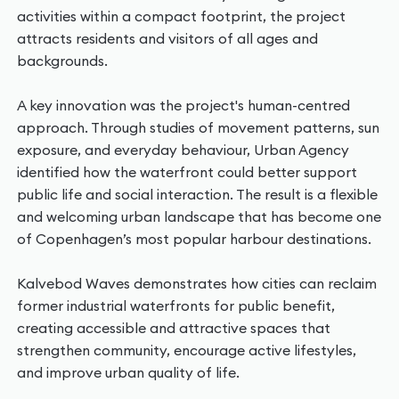
activities within a compact footprint, the project
attracts residents and visitors of all ages and
backgrounds.
A key innovation was the project's human-centred
approach. Through studies of movement patterns, sun
exposure, and everyday behaviour, Urban Agency
identified how the waterfront could better support
public life and social interaction. The result is a flexible
and welcoming urban landscape that has become one
of Copenhagen’s most popular harbour destinations.
Kalvebod Waves demonstrates how cities can reclaim
former industrial waterfronts for public benefit,
creating accessible and attractive spaces that
strengthen community, encourage active lifestyles,
and improve urban quality of life.