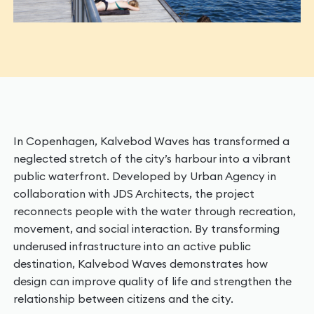
In Copenhagen, Kalvebod Waves has transformed a
neglected stretch of the city’s harbour into a vibrant
public waterfront. Developed by Urban Agency in
collaboration with JDS Architects, the project
reconnects people with the water through recreation,
movement, and social interaction. By transforming
underused infrastructure into an active public
destination, Kalvebod Waves demonstrates how
design can improve quality of life and strengthen the
relationship between citizens and the city.