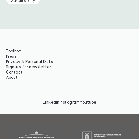
Sustainability
Toolbox
Press
Privacy & Personal Data
Sign-up for newsletter
Contact
About
Linkedin
Instagram
Youtube