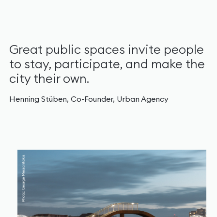
Great public spaces invite people
to stay, participate, and make the
city their own.
Henning Stüben, Co-Founder, Urban Agency