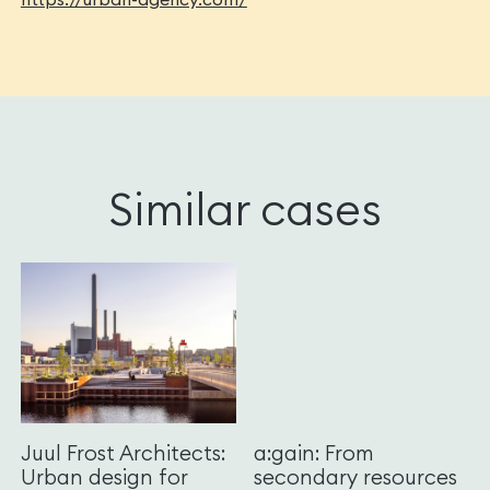
Similar cases
Juul Frost Architects:
a:gain: From
Urban design for
secondary resources