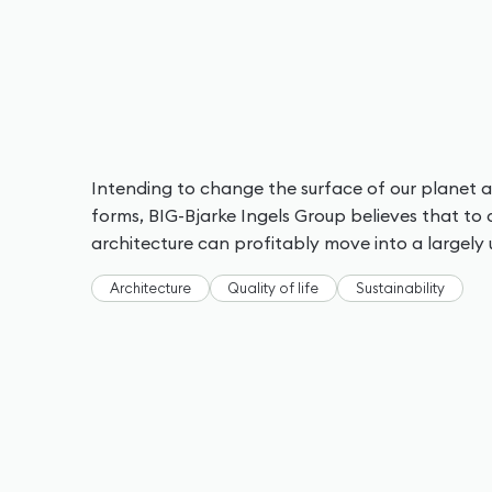
Intending to change the surface of our planet a
forms, BIG-Bjarke Ingels Group believes that to 
architecture can profitably move into a largely 
Architecture
Quality of life
Sustainability