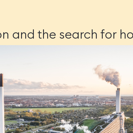
on and the search for h