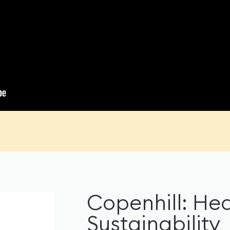
Copenhill: Hed
Sustainability