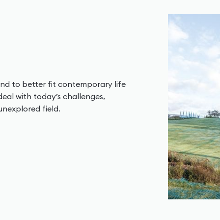
nd to better fit contemporary life
deal with today’s challenges,
unexplored field.