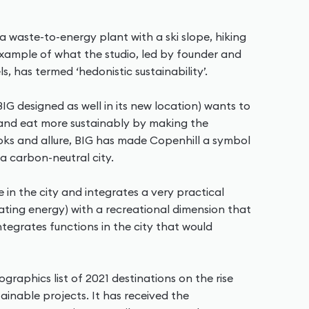
a waste-to-energy plant with a ski slope, hiking
 example of what the studio, led by founder and
ls, has termed ‘hedonistic sustainability’.
IG designed as well in its new location) wants to
s and eat more sustainably by making the
looks and allure, BIG has made Copenhill a symbol
 carbon-neutral city.
e in the city and integrates a very practical
ating energy) with a recreational dimension that
ntegrates functions in the city that would
raphics list of 2021 destinations on the rise
inable projects. It has received the