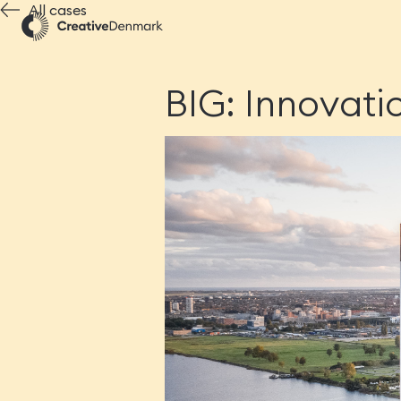
All cases
BIG: Innovati