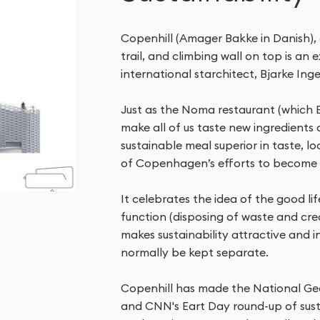
Copenhill (Amager Bakke in Danish), 
trail, and climbing wall on top is an
international starchitect, Bjarke Inge
Just as the Noma restaurant (which B
make all of us taste new ingredient
sustainable meal superior in taste, 
of Copenhagen’s efforts to become a
It celebrates the idea of the good lif
function (disposing of waste and cre
makes sustainability attractive and i
normally be kept separate.
Copenhill has made the National Geog
and CNN's Eart Day round-up of susta