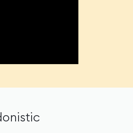
onistic