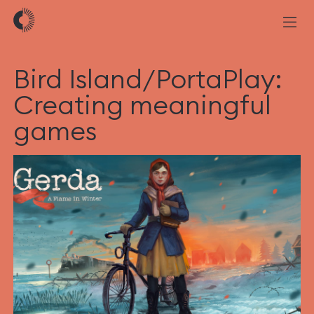
Bird Island/PortaPlay:
Creating meaningful
games