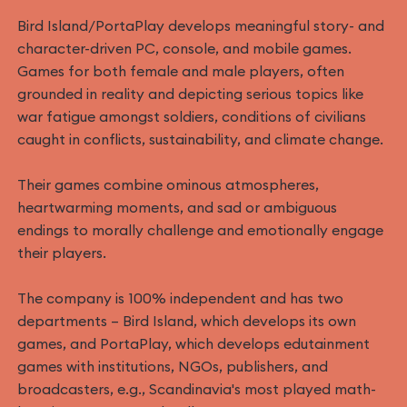
Bird Island/PortaPlay develops meaningful story- and
character-driven PC, console, and mobile games.
Games for both female and male players, often
grounded in reality and depicting serious topics like
war fatigue amongst soldiers, conditions of civilians
caught in conflicts, sustainability, and climate change.
Their games combine ominous atmospheres,
heartwarming moments, and sad or ambiguous
endings to morally challenge and emotionally engage
their players.
The company is 100% independent and has two
departments – Bird Island, which develops its own
games, and PortaPlay, which develops edutainment
games with institutions, NGOs, publishers, and
broadcasters, e.g., Scandinavia's most played math-