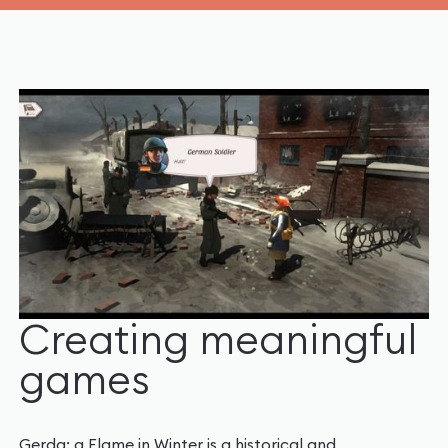
Creating meaningful
games
Gerda: a Flame in Winter is a historical and