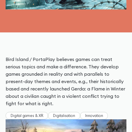
Bird Island / PortaPlay believes games can treat
serious topics and make a difference. They develop
games grounded in reality and with parallels to
present-day themes and events, e.g., their historically
based and recently launched Gerda: a Flame in Winter
about a civilian caught in a violent conflict trying to
fight for what is right.
Digital games & XR
Digitalisation
Innovation