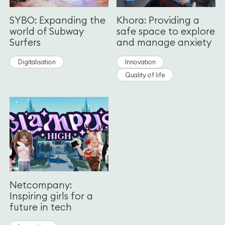
SYBO: Expanding the
Khora: Providing a
world of Subway
safe space to explore
Surfers
and manage anxiety
Digitalisation
Innovation
Quality of life
Netcompany:
Inspiring girls for a
future in tech