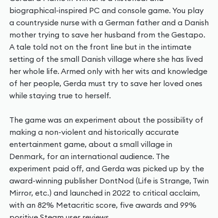
biographical-inspired PC and console game. You play
a countryside nurse with a German father and a Danish
mother trying to save her husband from the Gestapo.
A tale told not on the front line but in the intimate
setting of the small Danish village where she has lived
her whole life. Armed only with her wits and knowledge
of her people, Gerda must try to save her loved ones
while staying true to herself.
The game was an experiment about the possibility of
making a non-violent and historically accurate
entertainment game, about a small village in
Denmark, for an international audience. The
experiment paid off, and Gerda was picked up by the
award-winning publisher DontNod (Life is Strange, Twin
Mirror, etc.) and launched in 2022 to critical acclaim,
with an 82% Metacritic score, five awards and 99%
positive Steam user reviews.