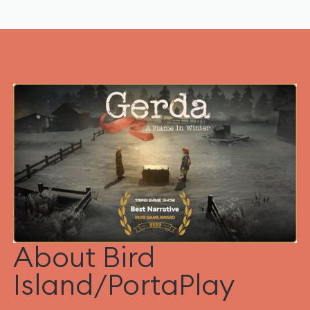
About Bird
Island/PortaPlay