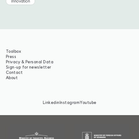
Innovation
Toolbox
Press
Privacy & Personal Data
Sign-up for newsletter
Contact
About
Linkedin
Instagram
Youtube