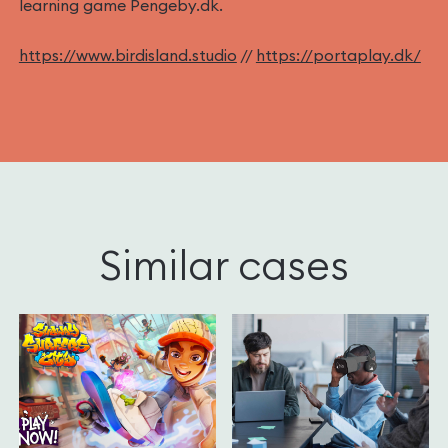
learning game Pengeby.dk.
https://www.birdisland.studio
//
https://portaplay.dk/
Similar cases