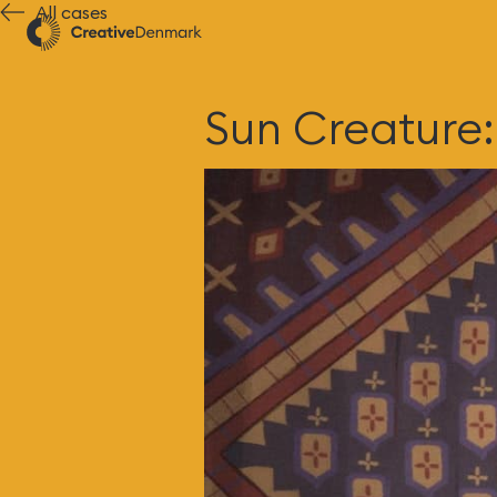
All cases
Sun Creature: