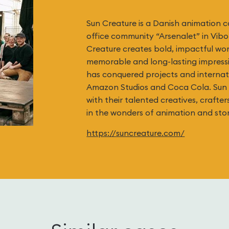
Sun Creature is a Danish animation 
office community “Arsenalet” in Vib
Creature creates bold, impactful wo
memorable and long-lasting impressio
has conquered projects and internati
Amazon Studios and Coca Cola. Sun 
with their talented creatives, crafter
in the wonders of animation and stor
https://suncreature.com/