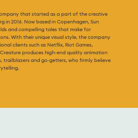
company that started as a part of the creative
org in 2016. Now based in Copenhagen, Sun
rlds and compelling tales that make for
ns. With their unique visual style, the company
onal clients such as Netflix, Riot Games,
Creature produces high-end quality animation
s, trailblazers and go-getters, who firmly believe
ytelling.