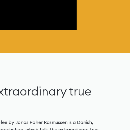
extraordinary true
 Flee by Jonas Poher Rasmussen is a Danish,
oduction, which tells the extraordinary true