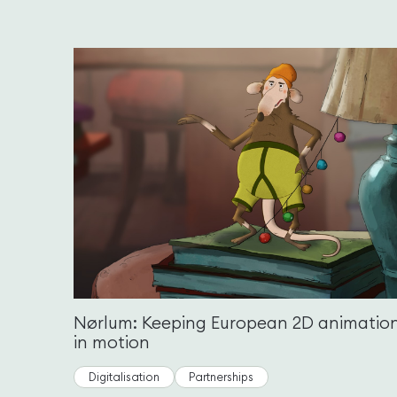
Nørlum: Keeping European 2D animatio
in motion
Digitalisation
Partnerships