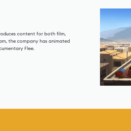
duces content for both film,
team, the company has animated
ocumentary Flee.