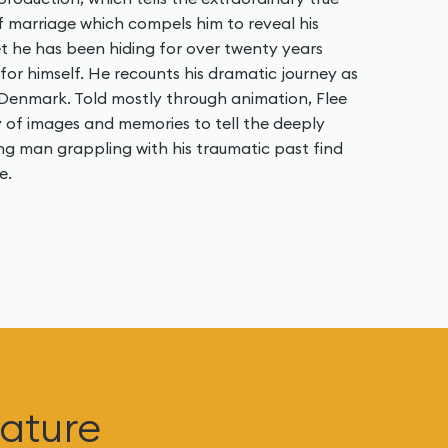
f marriage which compels him to reveal his
ret he has been hiding for over twenty years
t for himself. He recounts his dramatic journey as
 Denmark. Told mostly through animation, Flee
 of images and memories to tell the deeply
ung man grappling with his traumatic past find
e.
ature