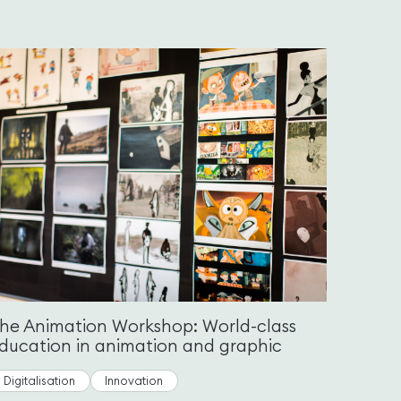
he Animation Workshop: World-class
ducation in animation and graphic
Digitalisation
Innovation