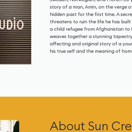
story of a man, Amin, on the verge o
hidden past for the first time. A sec
threatens to ruin the life he has buil
a child refugee from Afghanistan to
weaves together a stunning tapestry
affecting and original story of a yo
his true self and the meaning of hom
About Sun Cre