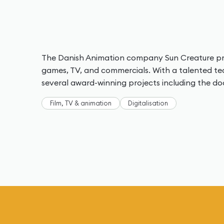
The Danish Animation company Sun Creature pro
games, TV, and commercials. With a talented 
several award-winning projects including the d
Film, TV & animation
Digitalisation