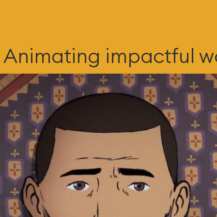
 Animating impactful w