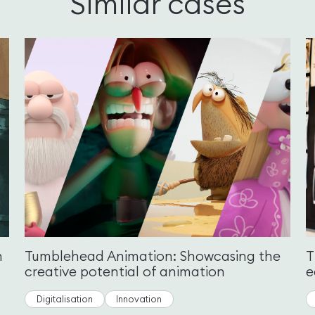
Similar cases
n
Tumblehead Animation: Showcasing the
T
creative potential of animation
e
Digitalisation
Innovation