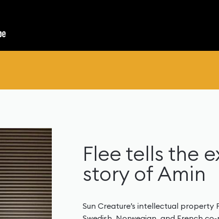
Flee tells the 
story of Amin
Sun Creature’s intellectual property
Swedish, Norwegian, and French co-pr