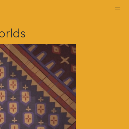
orlds