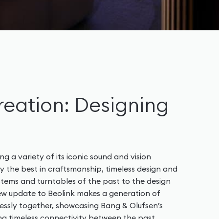
reation: Designing
ng a variety of its iconic sound and vision
 the best in craftsmanship, timeless design and
stems and turntables of the past to the design
 new update to Beolink makes a generation of
ssly together, showcasing Bang & Olufsen’s
g timeless connectivity between the past,