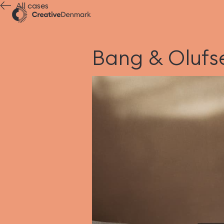
All cases
Bang & Olufse