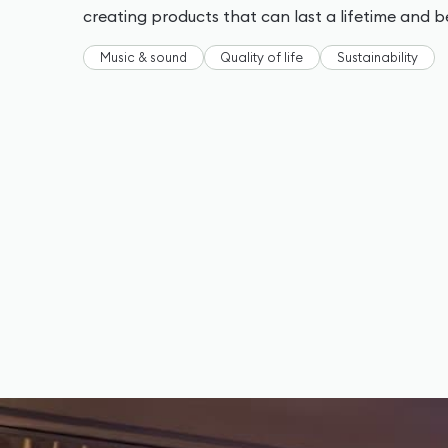
creating products that can last a lifetime and 
Music & sound
Quality of life
Sustainability