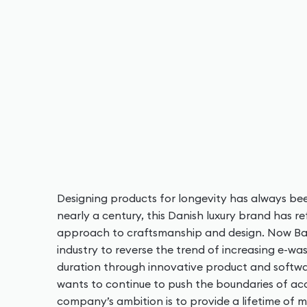
Designing products for longevity has always be
nearly a century, this Danish luxury brand has 
approach to craftsmanship and design. Now Ban
industry to reverse the trend of increasing e-wa
duration through innovative product and softw
wants to continue to push the boundaries of aco
company’s ambition is to provide a lifetime of 