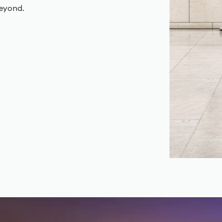
beyond.