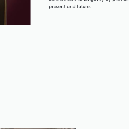
present and future.