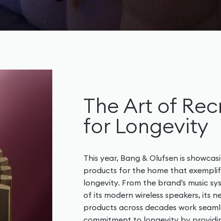
The Art of Rec
for Longevity
This year, Bang & Olufsen is showcasi
products for the home that exemplify
longevity. From the brand’s music sy
of its modern wireless speakers, its
products across decades work seamle
commitment to longevity by providin