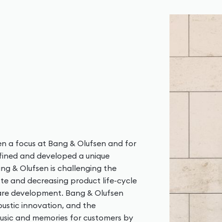
en a focus at Bang & Olufsen and for
refined and developed a unique
g & Olufsen is challenging the
ste and decreasing product life-cycle
are development. Bang & Olufsen
ustic innovation, and the
music and memories for customers by