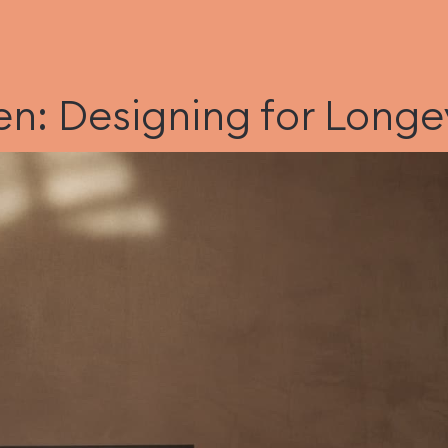
n: Designing for Longe