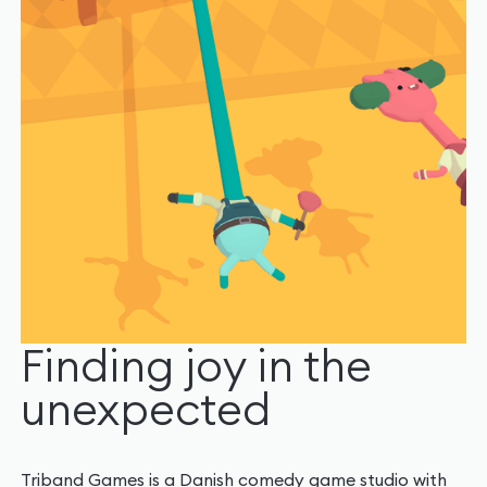
Finding joy in the
unexpected
Triband Games is a Danish comedy game studio with