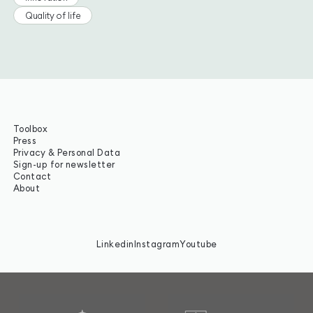
Quality of life
Toolbox
Press
Privacy & Personal Data
Sign-up for newsletter
Contact
About
Linkedin
Instagram
Youtube