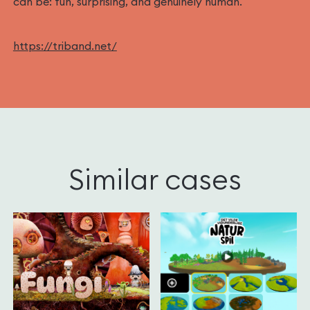
can be: fun, surprising, and genuinely human.‍
https://triband.net/
Similar cases