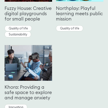
Fuzzy House: Creative
Northplay: Playful
digital playgrounds
learning meets public
for small people
mission
Quality of life
Quality of life
Sustainability
Khora: Providing a
safe space to explore
and manage anxiety
Innovation