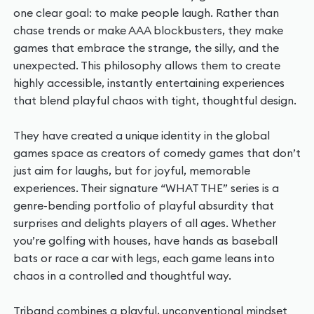
one clear goal: to make people laugh. Rather than
chase trends or make AAA blockbusters, they make
games that embrace the strange, the silly, and the
unexpected. This philosophy allows them to create
highly accessible, instantly entertaining experiences
that blend playful chaos with tight, thoughtful design.
They have created a unique identity in the global
games space as creators of comedy games that don’t
just aim for laughs, but for joyful, memorable
experiences. Their signature “WHAT THE” series is a
genre-bending portfolio of playful absurdity that
surprises and delights players of all ages. Whether
you’re golfing with houses, have hands as baseball
bats or race a car with legs, each game leans into
chaos in a controlled and thoughtful way.
Triband combines a playful, unconventional mindset