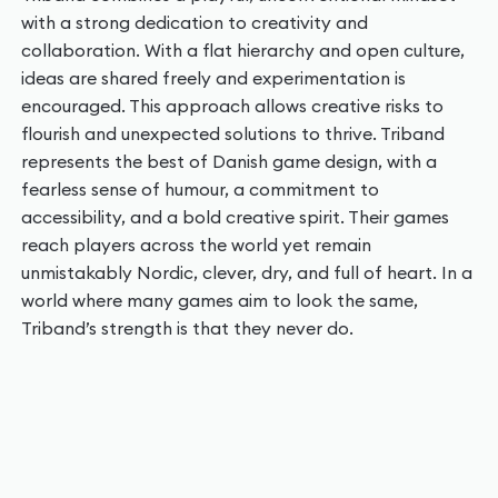
with a strong dedication to creativity and
collaboration. With a flat hierarchy and open culture,
ideas are shared freely and experimentation is
encouraged. This approach allows creative risks to
flourish and unexpected solutions to thrive. Triband
represents the best of Danish game design, with a
fearless sense of humour, a commitment to
accessibility, and a bold creative spirit. Their games
reach players across the world yet remain
unmistakably Nordic, clever, dry, and full of heart. In a
world where many games aim to look the same,
Triband’s strength is that they never do.