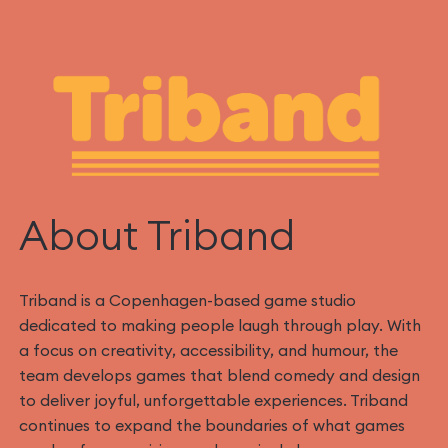
About Triband‍
Triband is a Copenhagen-based game studio
dedicated to making people laugh through play. With
a focus on creativity, accessibility, and humour, the
team develops games that blend comedy and design
to deliver joyful, unforgettable experiences. Triband
continues to expand the boundaries of what games