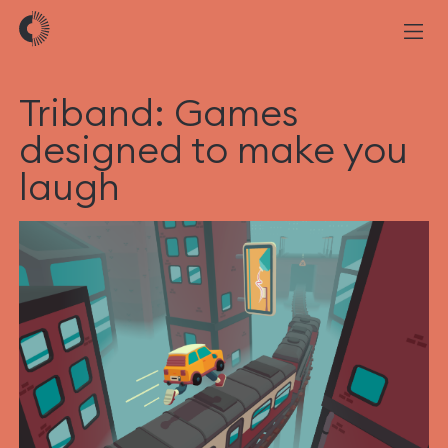
Triband: Games
designed to make you
laugh