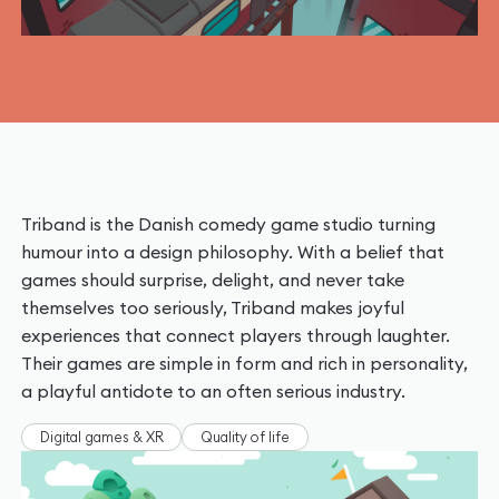
Triband is the Danish comedy game studio turning
humour into a design philosophy. With a belief that
games should surprise, delight, and never take
themselves too seriously, Triband makes joyful
experiences that connect players through laughter.
Their games are simple in form and rich in personality,
a playful antidote to an often serious industry.
Digital games & XR
Quality of life